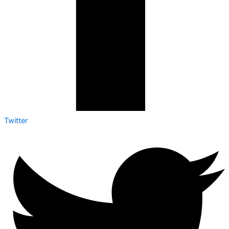
Twitter