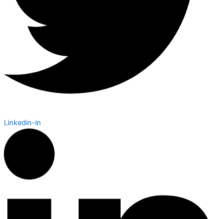
Linkedin-in