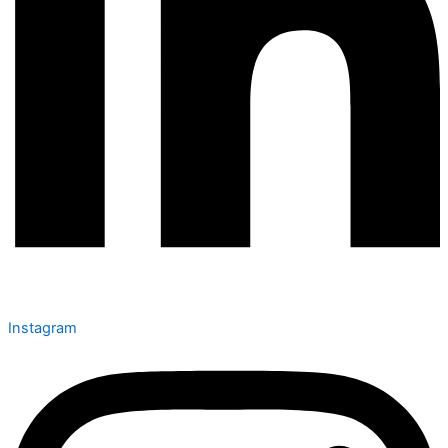
Instagram