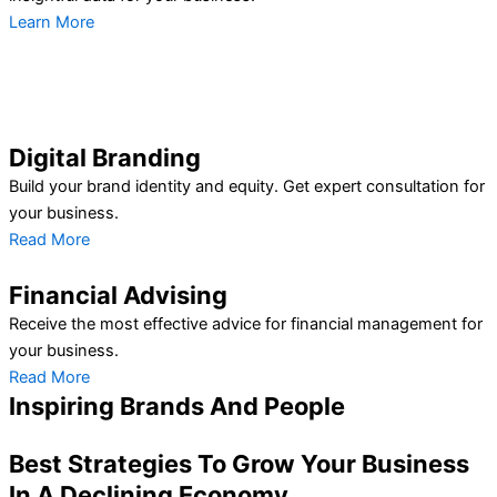
Learn More
Digital Branding
Build your brand identity and equity. Get expert consultation for
your business.
Read More
Financial Advising
Receive the most effective advice for financial management for
your business.
Read More
Inspiring Brands And People
Best Strategies To Grow Your Business
In A Declining Economy