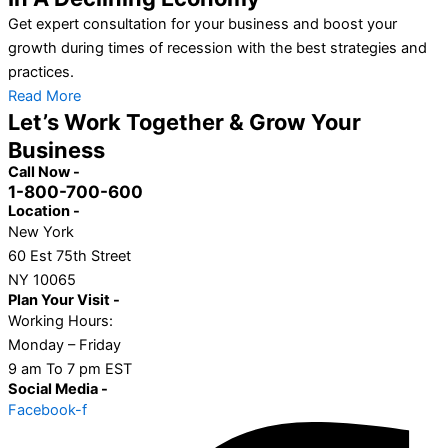
Get expert consultation for your business and boost your
growth during times of recession with the best strategies and
practices.
Read More
Let’s Work Together & Grow Your
Business
Call Now -
1-800-700-600
Location -
New York
60 Est 75th Street
NY 10065
Plan Your Visit -
Working Hours:
Monday – Friday
9 am To 7 pm EST
Social Media -
Facebook-f