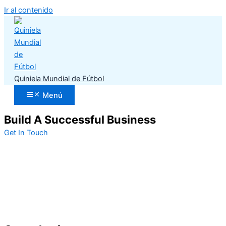
Ir al contenido
Quiniela Mundial de Fútbol
Menú
Build A Successful Business
Get In Touch