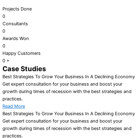
Projects Done
0
Consultants
0
Awards Won
0
Happy Customers
0
+
Case Studies
Best Strategies To Grow Your Business In A Declining Economy
Get expert consultation for your business and boost your
growth during times of recession with the best strategies and
practices.
Read More
Best Strategies To Grow Your Business In A Declining Economy
Get expert consultation for your business and boost your
growth during times of recession with the best strategies and
practices.