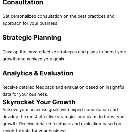
Consultation
Get personalized consultation on the best practices and
approach for your business
Strategic Planning
Develop the most effective strategies and plans to boost your
growth and achieve your goals.
Analytics & Evaluation
Receive detailed feedback and evaluation based on insightful
data for your business.
Skyrocket Your Growth
Achieve your business goals with expert consultation and
develop the most effective strategies and plans to boost your
growth. Receive detailed feedback and evaluation based on
insightful data for your business.