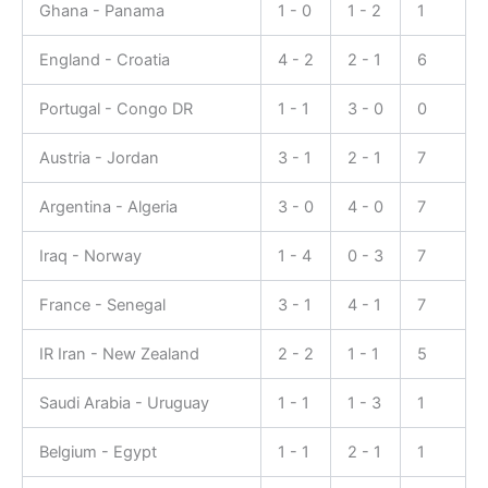
Ghana - Panama
1 - 0
1 - 2
1
England - Croatia
4 - 2
2 - 1
6
Portugal - Congo DR
1 - 1
3 - 0
0
Austria - Jordan
3 - 1
2 - 1
7
Argentina - Algeria
3 - 0
4 - 0
7
Iraq - Norway
1 - 4
0 - 3
7
France - Senegal
3 - 1
4 - 1
7
IR Iran - New Zealand
2 - 2
1 - 1
5
Saudi Arabia - Uruguay
1 - 1
1 - 3
1
Belgium - Egypt
1 - 1
2 - 1
1