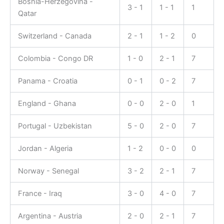
Bosnia-Herzegovina -
3 - 1
1 - 1
1
Qatar
Switzerland - Canada
2 - 1
1 - 2
0
Colombia - Congo DR
1 - 0
2 - 1
7
Panama - Croatia
0 - 1
0 - 2
7
England - Ghana
0 - 0
2 - 0
1
Portugal - Uzbekistan
5 - 0
2 - 0
7
Jordan - Algeria
1 - 2
0 - 0
0
Norway - Senegal
3 - 2
2 - 1
7
France - Iraq
3 - 0
4 - 0
7
Argentina - Austria
2 - 0
2 - 1
7