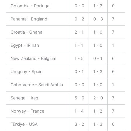
Colombia - Portugal
0 - 0
1 - 3
0
Panama - England
0 - 2
0 - 3
7
Croatia - Ghana
2 - 1
1 - 0
7
Egypt - IR Iran
1 - 1
1 - 0
1
New Zealand - Belgium
1 - 5
0 - 1
6
Uruguay - Spain
0 - 1
1 - 3
6
Cabo Verde - Saudi Arabia
0 - 0
1 - 0
1
Senegal - Iraq
5 - 0
2 - 0
7
Norway - France
1 - 4
1 - 2
7
Türkiye - USA
3 - 2
1 - 3
0