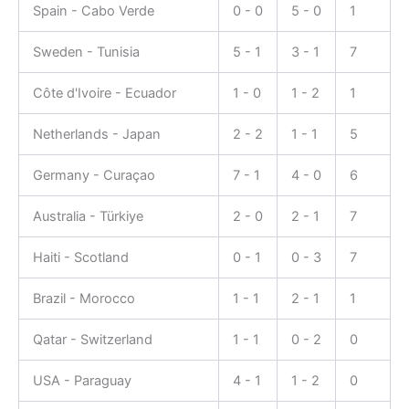
Spain - Cabo Verde
0 - 0
5 - 0
1
Sweden - Tunisia
5 - 1
3 - 1
7
Côte d'Ivoire - Ecuador
1 - 0
1 - 2
1
Netherlands - Japan
2 - 2
1 - 1
5
Germany - Curaçao
7 - 1
4 - 0
6
Australia - Türkiye
2 - 0
2 - 1
7
Haiti - Scotland
0 - 1
0 - 3
7
Brazil - Morocco
1 - 1
2 - 1
1
Qatar - Switzerland
1 - 1
0 - 2
0
USA - Paraguay
4 - 1
1 - 2
0