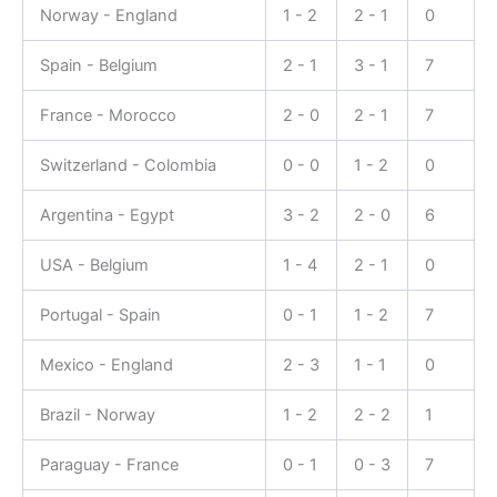
Norway - England
1 - 2
2 - 1
0
Spain - Belgium
2 - 1
3 - 1
7
France - Morocco
2 - 0
2 - 1
7
Switzerland - Colombia
0 - 0
1 - 2
0
Argentina - Egypt
3 - 2
2 - 0
6
USA - Belgium
1 - 4
2 - 1
0
Portugal - Spain
0 - 1
1 - 2
7
Mexico - England
2 - 3
1 - 1
0
Brazil - Norway
1 - 2
2 - 2
1
Paraguay - France
0 - 1
0 - 3
7