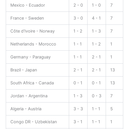
Mexico - Ecuador
2 - 0
1 - 0
7
France - Sweden
3 - 0
4 - 1
7
Côte d'Ivoire - Norway
1 - 2
1 - 3
7
Netherlands - Morocco
1 - 1
1 - 2
1
Germany - Paraguay
1 - 1
2 - 1
1
Brazil - Japan
2 - 1
2 - 1
13
South Africa - Canada
0 - 1
0 - 1
13
Jordan - Argentina
1 - 3
0 - 3
7
Algeria - Austria
3 - 3
1 - 1
5
Congo DR - Uzbekistan
3 - 1
1 - 1
1