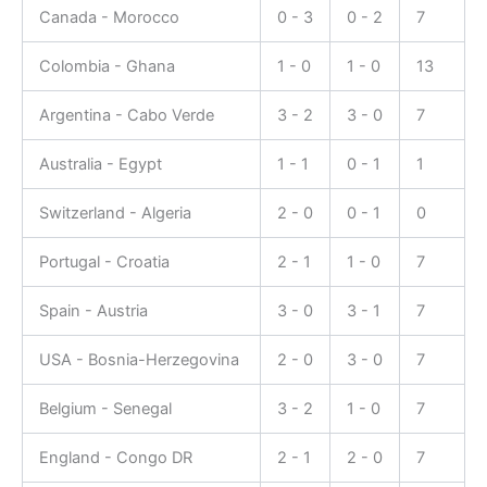
Canada - Morocco
0 - 3
0 - 2
7
Colombia - Ghana
1 - 0
1 - 0
13
Argentina - Cabo Verde
3 - 2
3 - 0
7
Australia - Egypt
1 - 1
0 - 1
1
Switzerland - Algeria
2 - 0
0 - 1
0
Portugal - Croatia
2 - 1
1 - 0
7
Spain - Austria
3 - 0
3 - 1
7
USA - Bosnia-Herzegovina
2 - 0
3 - 0
7
Belgium - Senegal
3 - 2
1 - 0
7
England - Congo DR
2 - 1
2 - 0
7