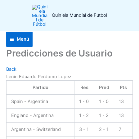
Ir
al
Quiniela Mundial de Fútbol
contenido
Menú
Predicciones de Usuario
Back
Lenin Eduardo Perdomo Lopez
Partido
Res
Pred
Pts
Spain - Argentina
1 - 0
1 - 0
13
England - Argentina
1 - 2
1 - 2
13
Argentina - Switzerland
3 - 1
2 - 1
7