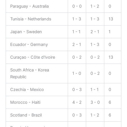
Paraguay - Australia
0 - 0
1 - 2
0
Tunisia - Netherlands
1 - 3
1 - 3
13
Japan - Sweden
1 - 1
2 - 1
1
Ecuador - Germany
2 - 1
1 - 3
0
Curaçao - Côte d'Ivoire
0 - 2
0 - 2
13
South Africa - Korea
1 - 0
0 - 2
0
Republic
Czechia - Mexico
0 - 3
1 - 1
0
Morocco - Haiti
4 - 2
3 - 0
6
Scotland - Brazil
0 - 3
1 - 2
6