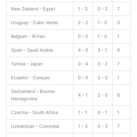
New Zealand - Egypt
1 - 3
0 - 2
7
Uruguay - Cabo Verde
2 - 2
1 - 0
0
Belgium - IR Iran
0 - 0
1 - 0
1
Spain - Saudi Arabia
4 - 0
3 - 1
6
Tunisia - Japan
0 - 4
0 - 2
7
Ecuador - Curaçao
0 - 0
2 - 0
1
Switzerland - Bosnia-
4 - 1
2 - 0
6
Herzegovina
Czechia - South Africa
1 - 1
0 - 1
1
Uzbekistan - Colombia
1 - 3
0 - 3
7