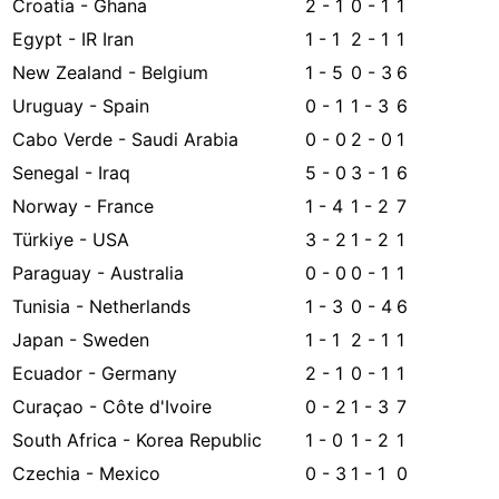
Croatia - Ghana
2 - 1
0 - 1
1
Egypt - IR Iran
1 - 1
2 - 1
1
New Zealand - Belgium
1 - 5
0 - 3
6
Uruguay - Spain
0 - 1
1 - 3
6
Cabo Verde - Saudi Arabia
0 - 0
2 - 0
1
Senegal - Iraq
5 - 0
3 - 1
6
Norway - France
1 - 4
1 - 2
7
Türkiye - USA
3 - 2
1 - 2
1
Paraguay - Australia
0 - 0
0 - 1
1
Tunisia - Netherlands
1 - 3
0 - 4
6
Japan - Sweden
1 - 1
2 - 1
1
Ecuador - Germany
2 - 1
0 - 1
1
Curaçao - Côte d'Ivoire
0 - 2
1 - 3
7
South Africa - Korea Republic
1 - 0
1 - 2
1
Czechia - Mexico
0 - 3
1 - 1
0