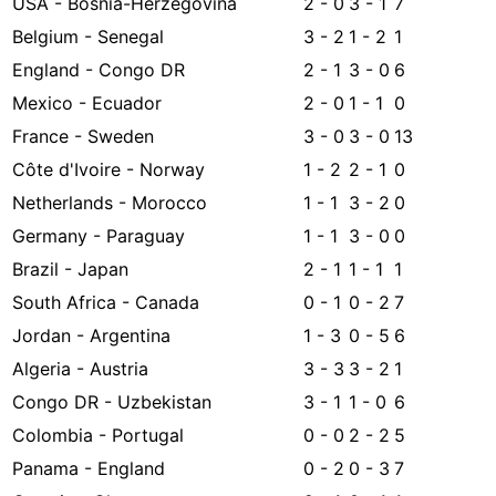
USA - Bosnia-Herzegovina
2 - 0
3 - 1
7
Belgium - Senegal
3 - 2
1 - 2
1
England - Congo DR
2 - 1
3 - 0
6
Mexico - Ecuador
2 - 0
1 - 1
0
France - Sweden
3 - 0
3 - 0
13
Côte d'Ivoire - Norway
1 - 2
2 - 1
0
Netherlands - Morocco
1 - 1
3 - 2
0
Germany - Paraguay
1 - 1
3 - 0
0
Brazil - Japan
2 - 1
1 - 1
1
South Africa - Canada
0 - 1
0 - 2
7
Jordan - Argentina
1 - 3
0 - 5
6
Algeria - Austria
3 - 3
3 - 2
1
Congo DR - Uzbekistan
3 - 1
1 - 0
6
Colombia - Portugal
0 - 0
2 - 2
5
Panama - England
0 - 2
0 - 3
7