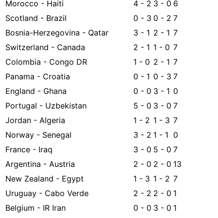
Morocco - Haiti
4 - 2
3 - 0
6
Scotland - Brazil
0 - 3
0 - 2
7
Bosnia-Herzegovina - Qatar
3 - 1
2 - 1
7
Switzerland - Canada
2 - 1
1 - 0
7
Colombia - Congo DR
1 - 0
2 - 1
7
Panama - Croatia
0 - 1
0 - 3
7
England - Ghana
0 - 0
3 - 1
0
Portugal - Uzbekistan
5 - 0
3 - 0
7
Jordan - Algeria
1 - 2
1 - 3
7
Norway - Senegal
3 - 2
1 - 1
0
France - Iraq
3 - 0
5 - 0
7
Argentina - Austria
2 - 0
2 - 0
13
New Zealand - Egypt
1 - 3
1 - 2
7
Uruguay - Cabo Verde
2 - 2
2 - 0
1
Belgium - IR Iran
0 - 0
3 - 0
1