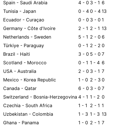
Spain - Saudi Arabia
4 - 0
3 - 1
6
Tunisia - Japan
0 - 4
0 - 4
13
Ecuador - Curaçao
0 - 0
3 - 0
1
Germany - Côte d'Ivoire
2 - 1
2 - 1
13
Netherlands - Sweden
5 - 1
2 - 0
6
Türkiye - Paraguay
0 - 1
2 - 2
0
Brazil - Haiti
3 - 0
5 - 0
7
Scotland - Morocco
0 - 1
1 - 4
6
USA - Australia
2 - 0
3 - 1
7
Mexico - Korea Republic
1 - 0
2 - 3
0
Canada - Qatar
6 - 0
3 - 0
7
Switzerland - Bosnia-Herzegovina
4 - 1
1 - 2
0
Czechia - South Africa
1 - 1
2 - 1
1
Uzbekistan - Colombia
1 - 3
1 - 3
13
Ghana - Panama
1 - 0
2 - 1
7