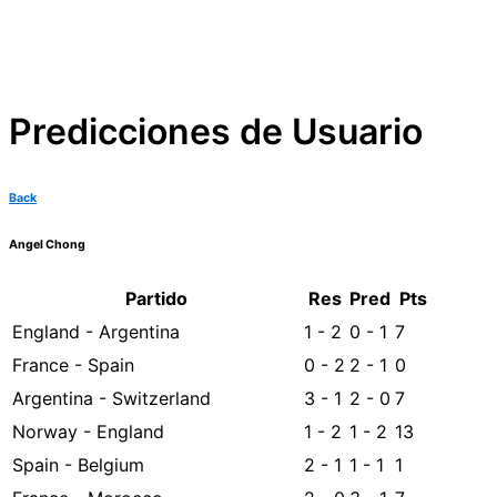
Predicciones de Usuario
Back
Angel Chong
Partido
Res
Pred
Pts
England - Argentina
1 - 2
0 - 1
7
France - Spain
0 - 2
2 - 1
0
Argentina - Switzerland
3 - 1
2 - 0
7
Norway - England
1 - 2
1 - 2
13
Spain - Belgium
2 - 1
1 - 1
1