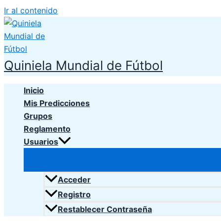
Ir al contenido
Quiniela Mundial de Fútbol
Inicio
Mis Predicciones
Grupos
Reglamento
Usuarios
Acceder
Registro
Restablecer Contraseña