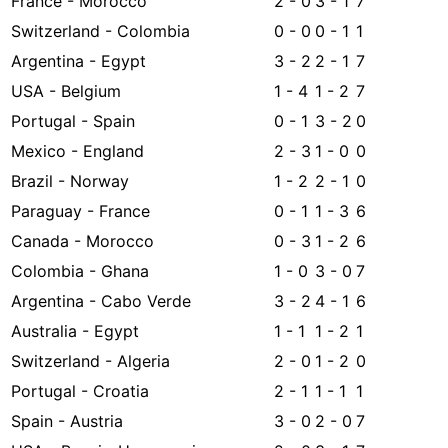
France - Morocco
2 - 0
3 - 1
7
Switzerland - Colombia
0 - 0
0 - 1
1
Argentina - Egypt
3 - 2
2 - 1
7
USA - Belgium
1 - 4
1 - 2
7
Portugal - Spain
0 - 1
3 - 2
0
Mexico - England
2 - 3
1 - 0
0
Brazil - Norway
1 - 2
2 - 1
0
Paraguay - France
0 - 1
1 - 3
6
Canada - Morocco
0 - 3
1 - 2
6
Colombia - Ghana
1 - 0
3 - 0
7
Argentina - Cabo Verde
3 - 2
4 - 1
6
Australia - Egypt
1 - 1
1 - 2
1
Switzerland - Algeria
2 - 0
1 - 2
0
Portugal - Croatia
2 - 1
1 - 1
1
Spain - Austria
3 - 0
2 - 0
7