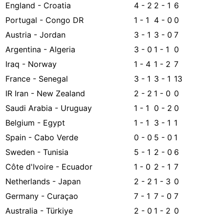
England - Croatia
4 - 2
2 - 1
6
Portugal - Congo DR
1 - 1
4 - 0
0
Austria - Jordan
3 - 1
3 - 0
7
Argentina - Algeria
3 - 0
1 - 1
0
Iraq - Norway
1 - 4
1 - 2
7
France - Senegal
3 - 1
3 - 1
13
IR Iran - New Zealand
2 - 2
1 - 0
0
Saudi Arabia - Uruguay
1 - 1
0 - 2
0
Belgium - Egypt
1 - 1
3 - 1
1
Spain - Cabo Verde
0 - 0
5 - 0
1
Sweden - Tunisia
5 - 1
2 - 0
6
Côte d'Ivoire - Ecuador
1 - 0
2 - 1
7
Netherlands - Japan
2 - 2
1 - 3
0
Germany - Curaçao
7 - 1
7 - 0
7
Australia - Türkiye
2 - 0
1 - 2
0