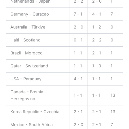
Netherlands - Japan
2 - 2
2 - 0
1
Germany - Curaçao
7 - 1
4 - 1
7
Australia - Türkiye
2 - 0
1 - 2
0
Haiti - Scotland
0 - 1
2 - 2
0
Brazil - Morocco
1 - 1
2 - 1
1
Qatar - Switzerland
1 - 1
1 - 0
1
USA - Paraguay
4 - 1
1 - 1
1
Canada - Bosnia-
1 - 1
1 - 1
13
Herzegovina
Korea Republic - Czechia
2 - 1
2 - 1
13
Mexico - South Africa
2 - 0
2 - 1
7