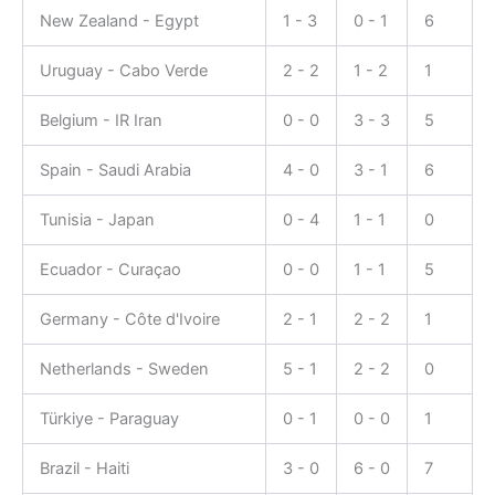
New Zealand - Egypt
1 - 3
0 - 1
6
Uruguay - Cabo Verde
2 - 2
1 - 2
1
Belgium - IR Iran
0 - 0
3 - 3
5
Spain - Saudi Arabia
4 - 0
3 - 1
6
Tunisia - Japan
0 - 4
1 - 1
0
Ecuador - Curaçao
0 - 0
1 - 1
5
Germany - Côte d'Ivoire
2 - 1
2 - 2
1
Netherlands - Sweden
5 - 1
2 - 2
0
Türkiye - Paraguay
0 - 1
0 - 0
1
Brazil - Haiti
3 - 0
6 - 0
7