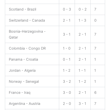
Scotland - Brazil
0 - 3
0 - 2
7
Switzerland - Canada
2 - 1
1 - 3
0
Bosnia-Herzegovina -
3 - 1
2 - 1
7
Qatar
Colombia - Congo DR
1 - 0
2 - 1
7
Panama - Croatia
0 - 1
2 - 1
1
Jordan - Algeria
1 - 2
1 - 1
1
Norway - Senegal
3 - 2
1 - 2
1
France - Iraq
3 - 0
2 - 1
6
Argentina - Austria
2 - 0
3 - 1
7