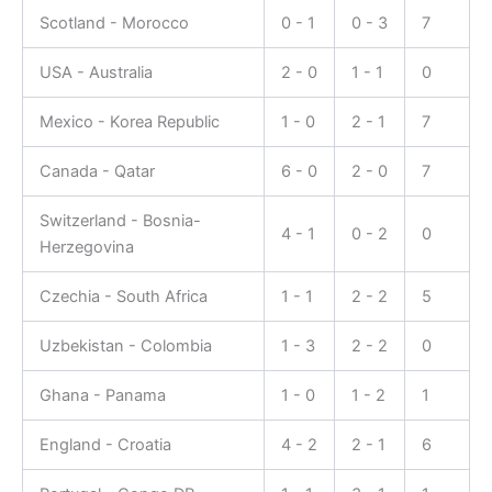
Scotland - Morocco
0 - 1
0 - 3
7
USA - Australia
2 - 0
1 - 1
0
Mexico - Korea Republic
1 - 0
2 - 1
7
Canada - Qatar
6 - 0
2 - 0
7
Switzerland - Bosnia-
4 - 1
0 - 2
0
Herzegovina
Czechia - South Africa
1 - 1
2 - 2
5
Uzbekistan - Colombia
1 - 3
2 - 2
0
Ghana - Panama
1 - 0
1 - 2
1
England - Croatia
4 - 2
2 - 1
6