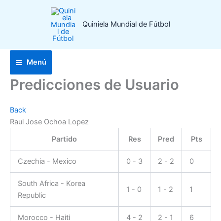
Ir
al
Quiniela Mundial de Fútbol
contenido
Menú
Predicciones de Usuario
Back
Raul Jose Ochoa Lopez
Partido
Res
Pred
Pts
Czechia - Mexico
0 - 3
2 - 2
0
South Africa - Korea
1 - 0
1 - 2
1
Republic
Morocco - Haiti
4 - 2
2 - 1
6