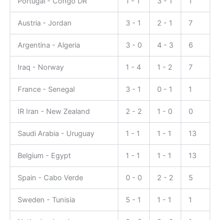
Portugal - Congo DR
1 - 1
3 - 1
1
Austria - Jordan
3 - 1
2 - 1
7
Argentina - Algeria
3 - 0
4 - 3
6
Iraq - Norway
1 - 4
1 - 2
7
France - Senegal
3 - 1
0 - 1
1
IR Iran - New Zealand
2 - 2
1 - 0
0
Saudi Arabia - Uruguay
1 - 1
1 - 1
13
Belgium - Egypt
1 - 1
1 - 1
13
Spain - Cabo Verde
0 - 0
2 - 2
5
Sweden - Tunisia
5 - 1
1 - 1
1