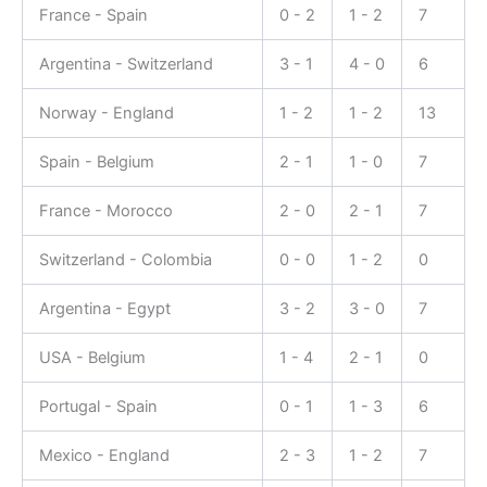
France - Spain
0 - 2
1 - 2
7
Argentina - Switzerland
3 - 1
4 - 0
6
Norway - England
1 - 2
1 - 2
13
Spain - Belgium
2 - 1
1 - 0
7
France - Morocco
2 - 0
2 - 1
7
Switzerland - Colombia
0 - 0
1 - 2
0
Argentina - Egypt
3 - 2
3 - 0
7
USA - Belgium
1 - 4
2 - 1
0
Portugal - Spain
0 - 1
1 - 3
6
Mexico - England
2 - 3
1 - 2
7