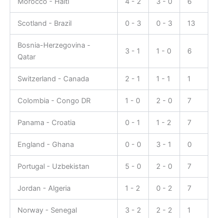
Morocco - Haiti
4 - 2
3 - 0
6
Scotland - Brazil
0 - 3
0 - 3
13
Bosnia-Herzegovina -
3 - 1
1 - 0
6
Qatar
Switzerland - Canada
2 - 1
1 - 1
1
Colombia - Congo DR
1 - 0
2 - 0
7
Panama - Croatia
0 - 1
1 - 2
7
England - Ghana
0 - 0
3 - 1
0
Portugal - Uzbekistan
5 - 0
2 - 0
7
Jordan - Algeria
1 - 2
0 - 2
7
Norway - Senegal
3 - 2
2 - 2
1