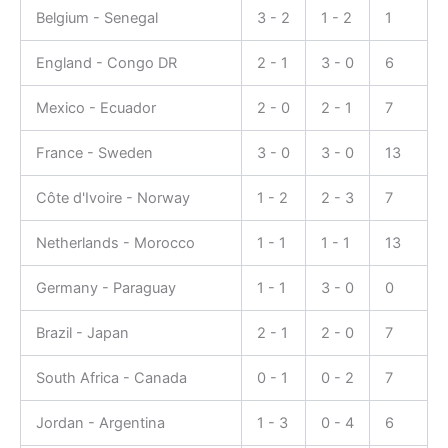
Belgium - Senegal
3 - 2
1 - 2
1
England - Congo DR
2 - 1
3 - 0
6
Mexico - Ecuador
2 - 0
2 - 1
7
France - Sweden
3 - 0
3 - 0
13
Côte d'Ivoire - Norway
1 - 2
2 - 3
7
Netherlands - Morocco
1 - 1
1 - 1
13
Germany - Paraguay
1 - 1
3 - 0
0
Brazil - Japan
2 - 1
2 - 0
7
South Africa - Canada
0 - 1
0 - 2
7
Jordan - Argentina
1 - 3
0 - 4
6