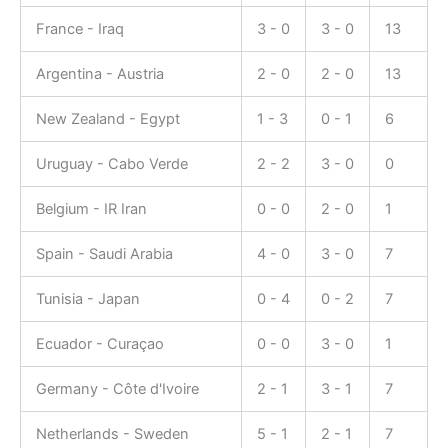
France - Iraq
3 - 0
3 - 0
13
Argentina - Austria
2 - 0
2 - 0
13
New Zealand - Egypt
1 - 3
0 - 1
6
Uruguay - Cabo Verde
2 - 2
3 - 0
0
Belgium - IR Iran
0 - 0
2 - 0
1
Spain - Saudi Arabia
4 - 0
3 - 0
7
Tunisia - Japan
0 - 4
0 - 2
7
Ecuador - Curaçao
0 - 0
3 - 0
1
Germany - Côte d'Ivoire
2 - 1
3 - 1
7
Netherlands - Sweden
5 - 1
2 - 1
7