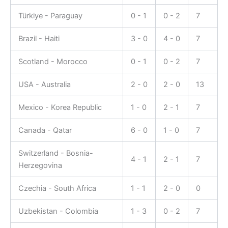
Türkiye - Paraguay
0 - 1
0 - 2
7
Brazil - Haiti
3 - 0
4 - 0
7
Scotland - Morocco
0 - 1
0 - 2
7
USA - Australia
2 - 0
2 - 0
13
Mexico - Korea Republic
1 - 0
2 - 1
7
Canada - Qatar
6 - 0
1 - 0
7
Switzerland - Bosnia-
4 - 1
2 - 1
7
Herzegovina
Czechia - South Africa
1 - 1
2 - 0
0
Uzbekistan - Colombia
1 - 3
0 - 2
7