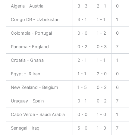
Algeria - Austria
3 - 3
2 - 1
0
Congo DR - Uzbekistan
3 - 1
1 - 1
1
Colombia - Portugal
0 - 0
1 - 2
0
Panama - England
0 - 2
0 - 3
7
Croatia - Ghana
2 - 1
1 - 1
1
Egypt - IR Iran
1 - 1
2 - 0
0
New Zealand - Belgium
1 - 5
0 - 2
6
Uruguay - Spain
0 - 1
0 - 2
7
Cabo Verde - Saudi Arabia
0 - 0
1 - 0
1
Senegal - Iraq
5 - 0
1 - 0
7