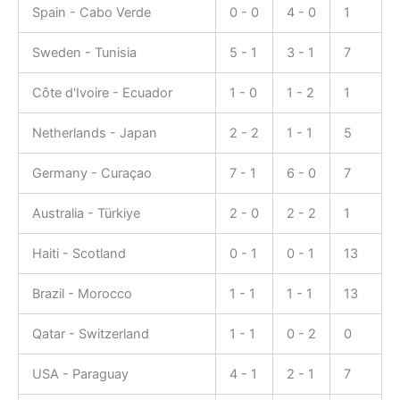
Spain - Cabo Verde
0 - 0
4 - 0
1
Sweden - Tunisia
5 - 1
3 - 1
7
Côte d'Ivoire - Ecuador
1 - 0
1 - 2
1
Netherlands - Japan
2 - 2
1 - 1
5
Germany - Curaçao
7 - 1
6 - 0
7
Australia - Türkiye
2 - 0
2 - 2
1
Haiti - Scotland
0 - 1
0 - 1
13
Brazil - Morocco
1 - 1
1 - 1
13
Qatar - Switzerland
1 - 1
0 - 2
0
USA - Paraguay
4 - 1
2 - 1
7