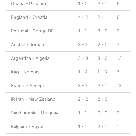
Ghana - Panama
1 - 0
3 - 1
6
England - Croatia
4 - 2
2 - 1
6
Portugal - Congo DR
1 - 1
3 - 0
0
Austria - Jordan
3 - 1
2 - 0
7
Argentina - Algeria
3 - 0
3 - 0
13
Iraq - Norway
1 - 4
1 - 3
7
France - Senegal
3 - 1
3 - 1
13
IR Iran - New Zealand
2 - 2
2 - 0
1
Saudi Arabia - Uruguay
1 - 1
0 - 2
0
Belgium - Egypt
1 - 1
2 - 1
1