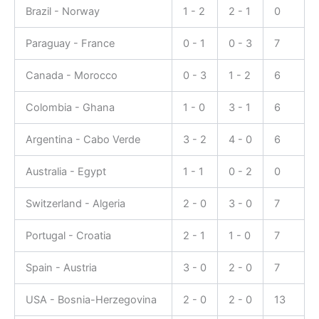
Brazil - Norway
1 - 2
2 - 1
0
Paraguay - France
0 - 1
0 - 3
7
Canada - Morocco
0 - 3
1 - 2
6
Colombia - Ghana
1 - 0
3 - 1
6
Argentina - Cabo Verde
3 - 2
4 - 0
6
Australia - Egypt
1 - 1
0 - 2
0
Switzerland - Algeria
2 - 0
3 - 0
7
Portugal - Croatia
2 - 1
1 - 0
7
Spain - Austria
3 - 0
2 - 0
7
USA - Bosnia-Herzegovina
2 - 0
2 - 0
13