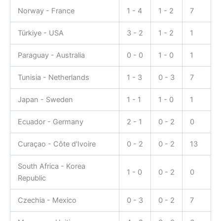
Norway - France
1 - 4
1 - 2
7
Türkiye - USA
3 - 2
1 - 2
1
Paraguay - Australia
0 - 0
1 - 0
1
Tunisia - Netherlands
1 - 3
0 - 3
7
Japan - Sweden
1 - 1
1 - 0
1
Ecuador - Germany
2 - 1
0 - 2
0
Curaçao - Côte d'Ivoire
0 - 2
0 - 2
13
South Africa - Korea
1 - 0
0 - 2
0
Republic
Czechia - Mexico
0 - 3
0 - 2
7