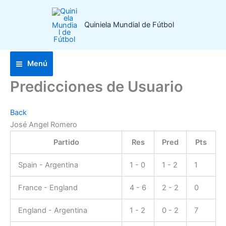
Ir
al
Quiniela Mundial de Fútbol
contenido
Menú
Predicciones de Usuario
Back
José Angel Romero
Partido
Res
Pred
Pts
Spain - Argentina
1 - 0
1 - 2
1
France - England
4 - 6
2 - 2
0
England - Argentina
1 - 2
0 - 2
7